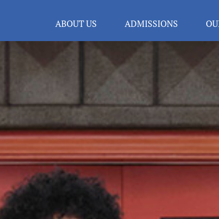
ABOUT US
ADMISSIONS
OU