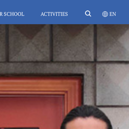
R SCHOOL
ACTIVITIES
EN