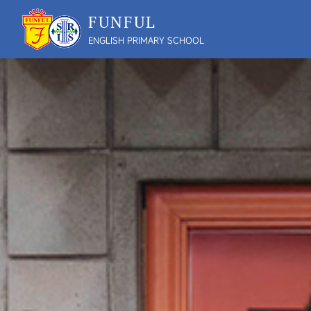
FUNFUL
ENGLISH PRIMARY SCHOOL