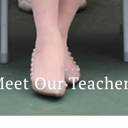
eet Our Teache