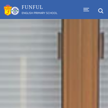
FUNFUL
ENGLISH PRIMARY SCHOOL