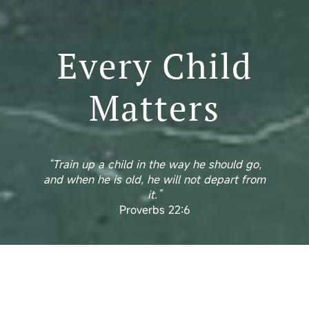
Every Child
Matters
“Train up a child in the way he should go,
and when he is old, he will not depart from
it.”
Proverbs 22:6